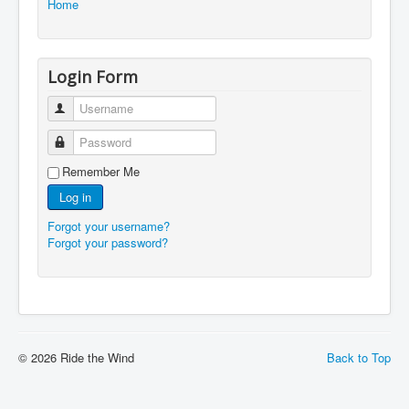
Home
Login Form
Username
Password
Remember Me
Log in
Forgot your username?
Forgot your password?
© 2026 Ride the Wind
Back to Top