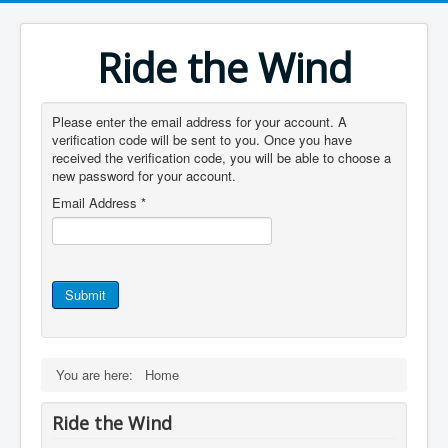
Ride the Wind
Please enter the email address for your account. A
verification code will be sent to you. Once you have
received the verification code, you will be able to choose a
new password for your account.
Email Address
*
Submit
You are here:
Home
Ride the Wind