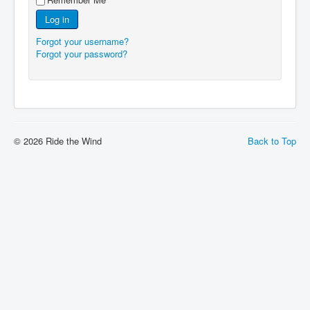
Log in
Forgot your username?
Forgot your password?
© 2026 Ride the Wind
Back to Top