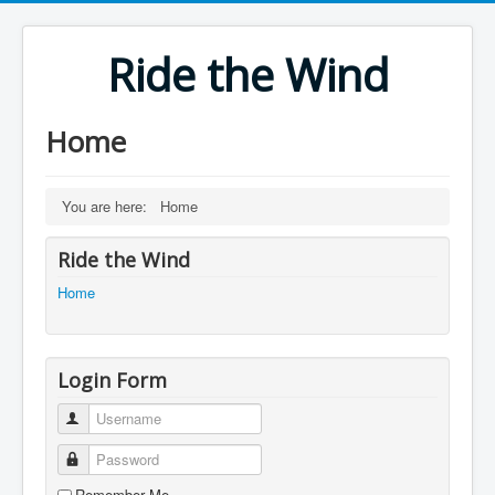
Ride the Wind
Home
You are here:
Home
Ride the Wind
Home
Login Form
Username
Password
Remember Me